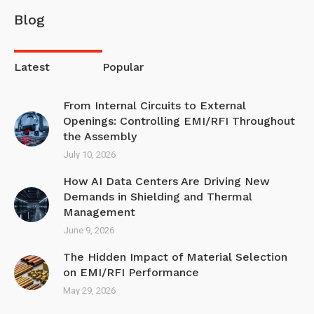
Blog
Latest
Popular
From Internal Circuits to External
Openings: Controlling EMI/RFI Throughout
the Assembly
July 10, 2026
How AI Data Centers Are Driving New
Demands in Shielding and Thermal
Management
June 9, 2026
The Hidden Impact of Material Selection
on EMI/R FI Performance
May 29, 2026