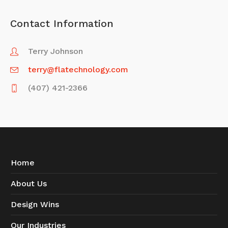
Contact Information
Terry Johnson
terry@flatechnology.com
(407) 421-2366
Home
About Us
Design Wins
Our Industries