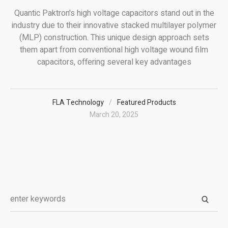
Quantic Paktron's high voltage capacitors stand out in the
industry due to their innovative stacked multilayer polymer
(MLP) construction. This unique design approach sets
them apart from conventional high voltage wound film
capacitors, offering several key advantages
FLA Technology
Featured Products
March 20, 2025