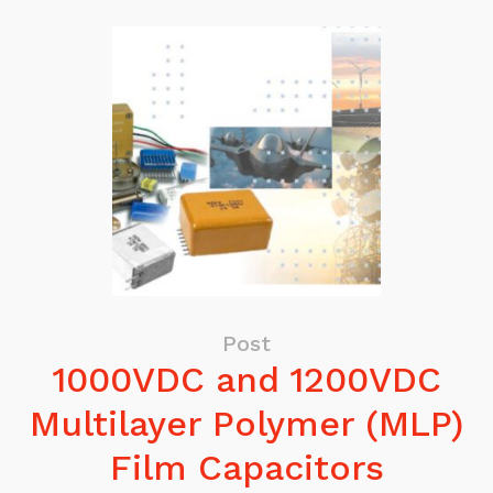
Post
1000VDC and 1200VDC
Multilayer Polymer (MLP)
Film Capacitors