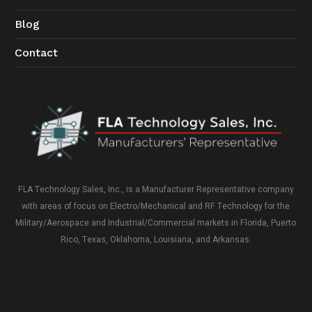
Blog
Contact
FLA Technology Sales, Inc., is a Manufacturer Representative company
with areas of focus on Electro/Mechanical and RF Technology for the
Military/Aerospace and Industrial/Commercial markets in Florida, Puerto
Rico, Texas, Oklahoma, Louisiana, and Arkansas.