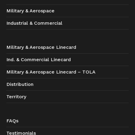
Military & Aerospace
Industrial & Commercial
Military & Aerospace Linecard
Ind. & Commercial Linecard
Military & Aerospace Linecard – TOLA
Distribution
Territory
FAQs
Testimonials