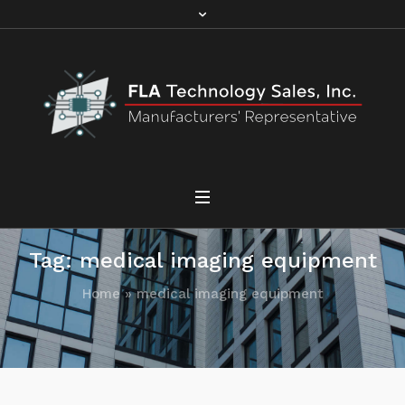
Tag:
medical imaging equipment
Home
»
medical imaging equipment