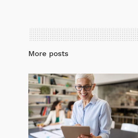
More posts