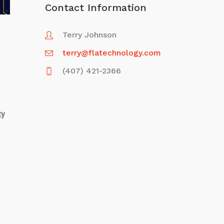
Contact Information
Terry Johnson
terry@flatechnology.com
(407) 421-2366
ty