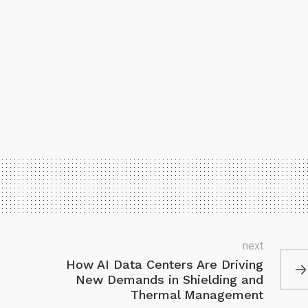
next
How AI Data Centers Are Driving
New Demands in Shielding and
Thermal Management