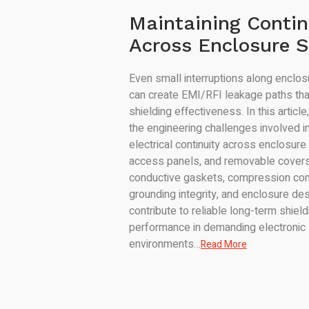
Maintaining Contin
Across Enclosure 
Even small interruptions along enclo
can create EMI/RFI leakage paths th
shielding effectiveness. In this articl
the engineering challenges involved in
electrical continuity across enclosure
access panels, and removable covers
conductive gaskets, compression con
grounding integrity, and enclosure des
contribute to reliable long-term shield
performance in demanding electronic
environments…
Read More