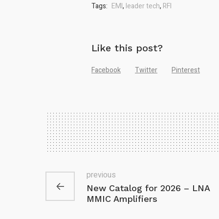
Tags:
EMI
,
leader tech
,
RFI
Like this post?
Facebook
Twitter
Pinterest
previous
New Catalog for 2026 – LNA
MMIC Amplifiers