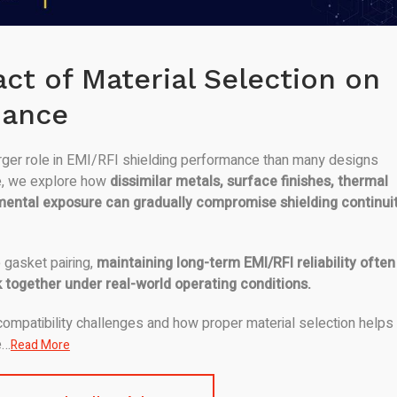
ct of Material Selection on
mance
arger role in EMI/RFI shielding performance than many designs
icle, we explore how
dissimilar metals, surface finishes, thermal
mental exposure can gradually compromise shielding continui
 gasket pairing,
maintaining long-term EMI/RFI reliability often
 together under real-world operating conditions.
ompatibility challenges and how proper material selection helps
e…
Read More