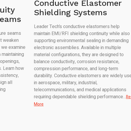
Conductive Elastomer
uity
Shielding Systems
Seams
Leader Tech’s conductive elastomers help
sure seams
maintain EMI/RFI shielding continuity while also
at weaken
supporting environmental sealing in demanding
e, we examine
electronic assemblies. Available in multiple
 maintaining
material configurations, they are designed to
 openings,
balance conductivity, corrosion resistance,
. Learn how
compression performance, and long-term
sistency,
durability. Conductive elastomers are widely us
ign all
in aerospace, military, industrial,
ing
telecommunications, and medical applications
requiring dependable shielding performance…
Re
More