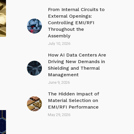
From Internal Circuits to
External Openings:
Controlling EMI/RFI
Throughout the
Assembly
July 10, 2026
How AI Data Centers Are
Driving New Demands in
Shielding and Thermal
Management
June 9, 2026
The Hidden Impact of
Material Selection on
EMI/R FI Performance
May 29, 2026