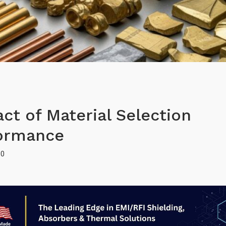
ct of Material Selection
formance
0