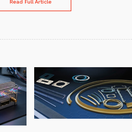
Read Full Article