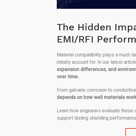
The Hidden Impa
EMI/RFI Perfor
Material compatibility plays a much l
initially account for. In our latest art
expansion differences, and environ
over time.
From galvanic corrosion to conductive
depends on how well materials work
Learn how engineers evaluate these c
support lasting shielding performanc