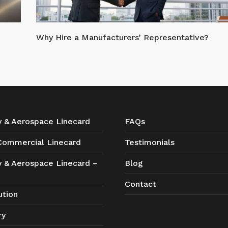
Why Hire a Manufacturers’ Representative?
ry & Aerospace Linecard
FAQs
 Commercial Linecard
Testimonials
ry & Aerospace Linecard –
Blog
Contact
ution
ry