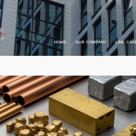
HOME
OUR COMPANY
LINE CAR