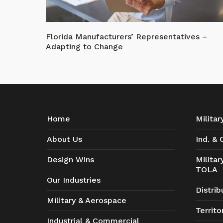
Florida Manufacturers’ Representatives –
Adapting to Change
Home
Milita
About Us
Ind. &
Design Wins
Milita
TOLA
Our Industries
Distrib
Military & Aerospace
Territo
Industrial & Commercial