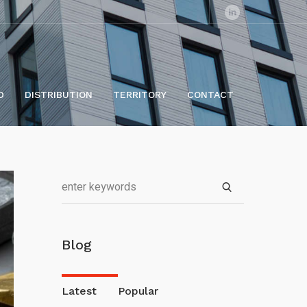
D
DISTRIBUTION
TERRITORY
CONTACT
Blog
Latest
Popular