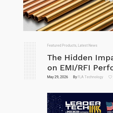
Featured Products
,
Latest News
The Hidden Impa
on EMI/R FI Per
May 29, 2026
By
FLA Technology