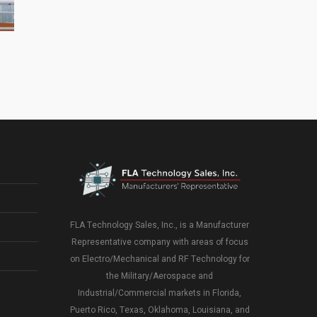
Florida Manufacturers’ Representative – Our
Market
FLA Technology Sales, Inc., is a Manufacturer
Representative company with areas of focus
on Electro/Mechanical and RF Technology for
the Military/Aerospace and
Industrial/Commercial markets in Florida,
Puerto Rico, Texas, Oklahoma, Louisiana, and