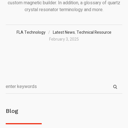
custom magnetic builder. In addition, a glossary of quartz
crystal resonator terminology and more.
FLA Technology
Latest News
,
Technical Resource
February 3, 2025
Blog