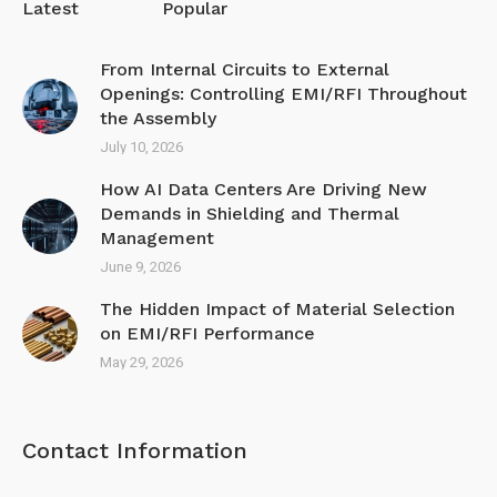
Latest
Popular
From Internal Circuits to External
Openings: Controlling EMI/RFI Throughout
the Assembly
July 10, 2026
How AI Data Centers Are Driving New
Demands in Shielding and Thermal
Management
June 9, 2026
The Hidden Impact of Material Selection
on EMI/R FI Performance
May 29, 2026
Contact Information