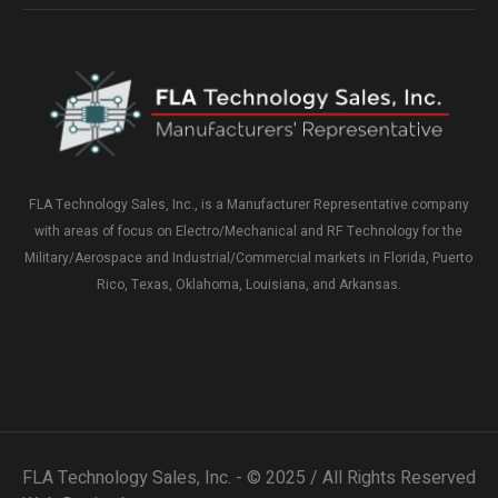
FLA Technology Sales, Inc., is a Manufacturer Representative company
with areas of focus on Electro/Mechanical and RF Technology for the
Military/Aerospace and Industrial/Commercial markets in Florida, Puerto
Rico, Texas, Oklahoma, Louisiana, and Arkansas.
FLA Technology Sales, Inc. - © 2025 / All Rights Reserved