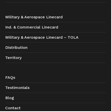
Military & Aerospace Linecard
Ind. & Commercial Linecard
Military & Aerospace Linecard – TOLA
Distribution
Territory
FAQs
Testimonials
Blog
Contact