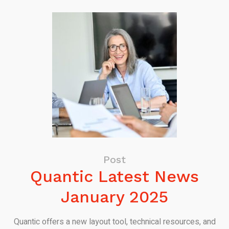
Post
Quantic Latest News
January 2025
Quantic offers a new layout tool, technical resources, and