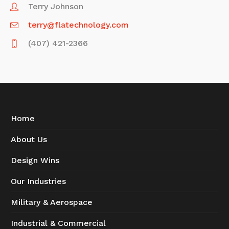
Terry Johnson
terry@flatechnology.com
(407) 421-2366
Home
About Us
Design Wins
Our Industries
Military & Aerospace
Industrial & Commercial