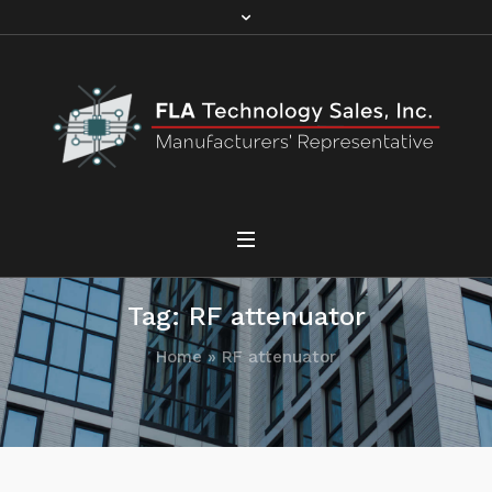
Tag:
RF attenuator
Home
»
RF attenuator